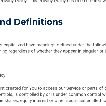
Privacy Policy. This Privacy Policy has been created w
and Definitions
r is capitalized have meanings defined under the follow
ing regardless of whether they appear in singular or in
icy:
 created for You to access our Service or parts of o
ntrols, is controlled by or is under common control w
shares, equity interest or other securities entitled to