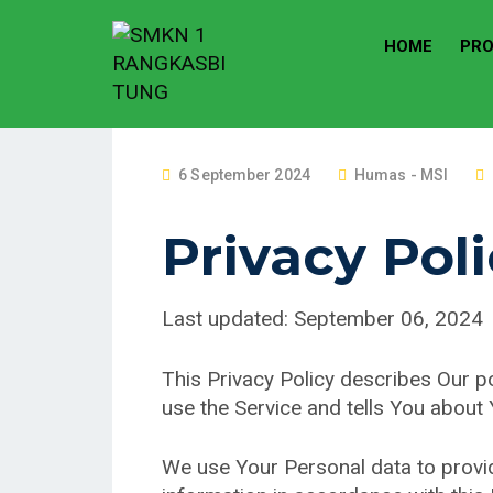
HOME
PRO
P
6 September 2024
Humas - MSI
O
S
Privacy Pol
T
E
Last updated: September 06, 2024
D
O
N
This Privacy Policy describes Our p
use the Service and tells You about
We use Your Personal data to provid