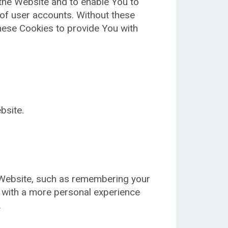
 the Website and to enable You to
 of user accounts. Without these
hese Cookies to provide You with
bsite.
Website, such as remembering your
u with a more personal experience
.