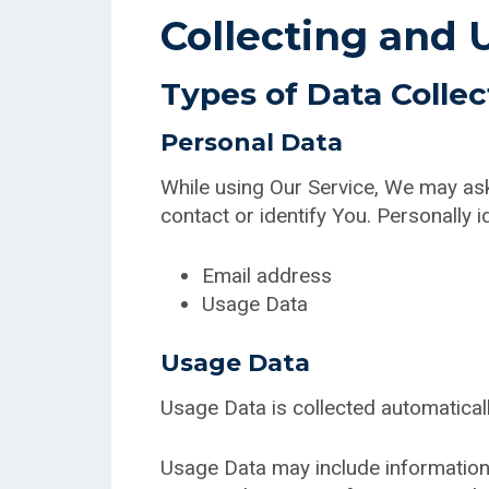
Collecting and 
Types of Data Colle
Personal Data
While using Our Service, We may ask 
contact or identify You. Personally id
Email address
Usage Data
Usage Data
Usage Data is collected automatical
Usage Data may include information 