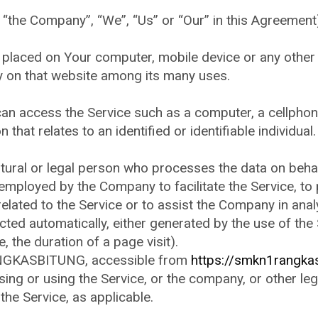
r “the Company”, “We”, “Us” or “Our” in this Agreemen
e placed on Your computer, mobile device or any other
ry on that website among its many uses.
n access the Service such as a computer, a cellphone 
 that relates to an identified or identifiable individual.
ral or legal person who processes the data on behalf 
employed by the Company to facilitate the Service, to 
lated to the Service or to assist the Company in anal
cted automatically, either generated by the use of the
e, the duration of a page visit).
NGKASBITUNG, accessible from
https://smkn1rangkas
ing or using the Service, or the company, or other leg
 the Service, as applicable.