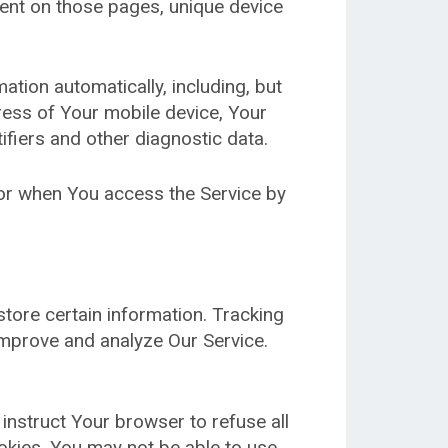
spent on those pages, unique device
tion automatically, including, but
dress of Your mobile device, Your
ifiers and other diagnostic data.
 or when You access the Service by
store certain information. Tracking
improve and analyze Our Service.
 instruct Your browser to refuse all
okies, You may not be able to use