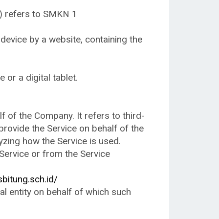
t) refers to SMKN 1
 device by a website, containing the
or a digital tablet.
of the Company. It refers to third-
provide the Service on behalf of the
yzing how the Service is used.
 Service or from the Service
bitung.sch.id/
al entity on behalf of which such