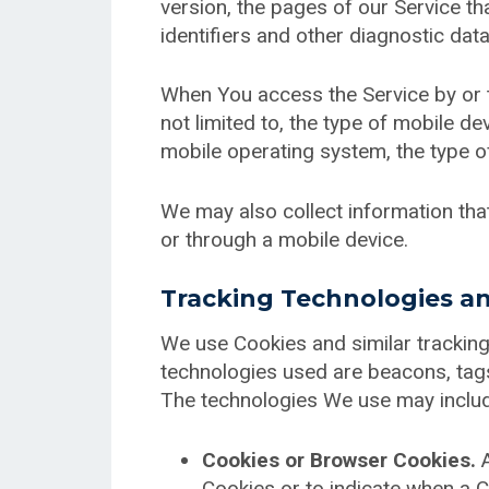
version, the pages of our Service tha
identifiers and other diagnostic data
When You access the Service by or t
not limited to, the type of mobile d
mobile operating system, the type of
We may also collect information th
or through a mobile device.
Tracking Technologies a
We use Cookies and similar tracking 
technologies used are beacons, tags
The technologies We use may inclu
Cookies or Browser Cookies.
A
Cookies or to indicate when a C