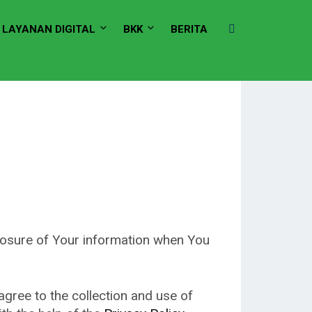
LAYANAN DIGITAL
BKK
BERITA
closure of Your information when You
gree to the collection and use of