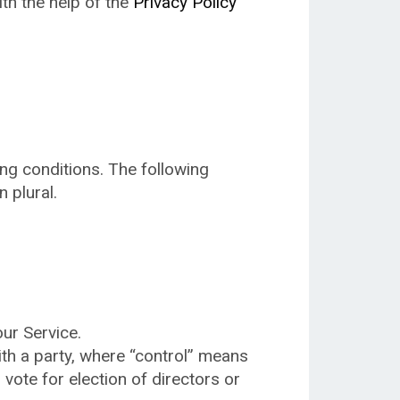
ith the help of the
Privacy Policy
ing conditions. The following
 plural.
ur Service.
ith a party, where “control” means
 vote for election of directors or