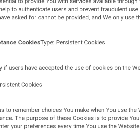
ntial to provide You with services available through
help to authenticate users and prevent fraudulent use
 have asked for cannot be provided, and We only use t
ptance Cookies
Type: Persistent Cookies
y if users have accepted the use of cookies on the We
rsistent Cookies
us to remember choices You make when You use the 
erence. The purpose of these Cookies is to provide Yo
enter your preferences every time You use the Website