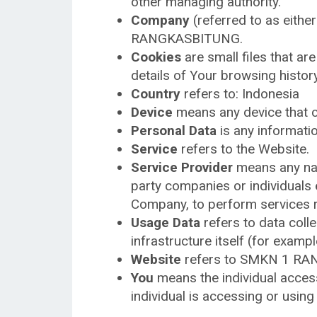
other managing authority.
Company
(referred to as eithe
RANGKASBITUNG.
Cookies
are small files that ar
details of Your browsing histo
Country
refers to: Indonesia
Device
means any device that ca
Personal Data
is any information
Service
refers to the Website.
Service Provider
means any natu
party companies or individuals 
Company, to perform services re
Usage Data
refers to data colle
infrastructure itself (for exampl
Website
refers to SMKN 1 RA
You
means the individual access
individual is accessing or using