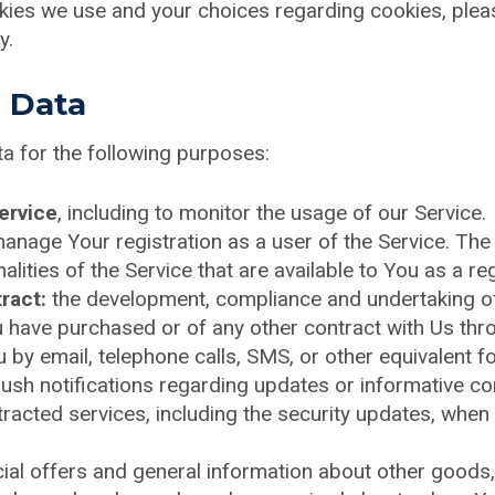
ies we use and your choices regarding cookies, please
y.
l Data
 for the following purposes:
ervice
, including to monitor the usage of our Service.
anage Your registration as a user of the Service. The
alities of the Service that are available to You as a re
ract:
the development, compliance and undertaking of
 have purchased or of any other contract with Us thro
 by email, telephone calls, SMS, or other equivalent 
push notifications regarding updates or informative c
ntracted services, including the security updates, when
ial offers and general information about other goods