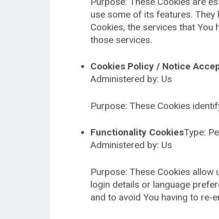
Purpose: These Cookies are esse
use some of its features. They 
Cookies, the services that You
those services.
Cookies Policy / Notice Acce
Administered by: Us
Purpose: These Cookies identif
Functionality Cookies
Type: Pe
Administered by: Us
Purpose: These Cookies allow 
login details or language pref
and to avoid You having to re-