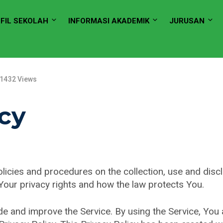
FIL SEKOLAH
INFORMASI AKADEMIK
JURUSAN
1432 Views
icy
olicies and procedures on the collection, use and dis
 Your privacy rights and how the law protects You.
e and improve the Service. By using the Service, You a