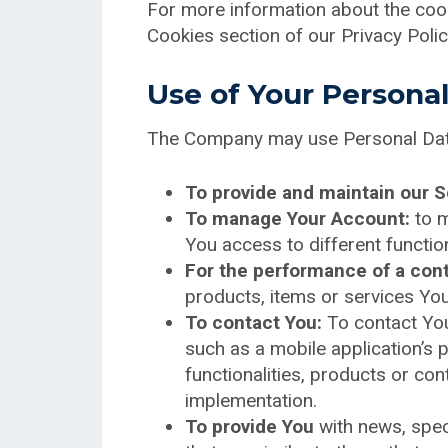
For more information about the cook
Cookies section of our Privacy Polic
Use of Your Persona
The Company may use Personal Data
To provide and maintain our S
To manage Your Account:
to m
You access to different function
For the performance of a cont
products, items or services You
To contact You:
To contact You
such as a mobile application’s 
functionalities, products or co
implementation.
To provide You
with news, spec