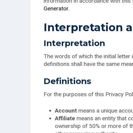
information in accordance with this 
Generator
.
Interpretation 
Interpretation
The words of which the initial lette
definitions shall have the same mean
Definitions
For the purposes of this Privacy Pol
Account
means a unique account
Affiliate
means an entity that co
ownership of 50% or more of the 