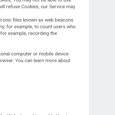
will refuse Cookies, our Service may
ctronic files known as web beacons
pany, for example, to count users who
(for example, recording the
rsonal computer or mobile device
rowser. You can learn more about