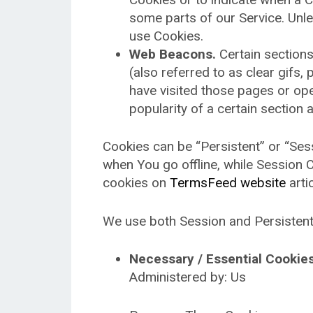
some parts of our Service. Unle
use Cookies.
Web Beacons.
Certain sections
(also referred to as clear gifs,
have visited those pages or ope
popularity of a certain section 
Cookies can be “Persistent” or “Se
when You go offline, while Session
cookies on
TermsFeed website
artic
We use both Session and Persistent
Necessary / Essential Cookie
Administered by: Us