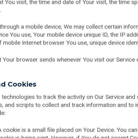
t You visit, the time and date of Your visit, the time 
.
hrough a mobile device, We may collect certain informa
evice You use, Your mobile device unique ID, the IP ad
 mobile Internet browser You use, unique device ident
at Your browser sends whenever You visit our Service
nd Cookies
technologies to track the activity on Our Service and 
, and scripts to collect and track information and to 
de:
 cookie is a small file placed on Your Device. You can
ookie is being sent. However, if You do not accept Co