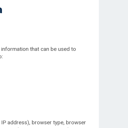
a
 information that can be used to
o:
. IP address), browser type, browser