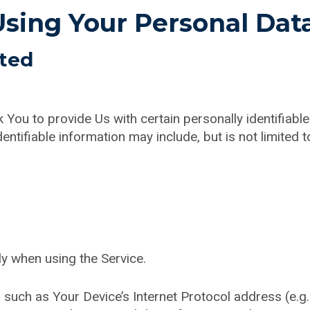
Using Your Personal Dat
cted
You to provide Us with certain personally identifiable
entifiable information may include, but is not limited t
ly when using the Service.
such as Your Device’s Internet Protocol address (e.g