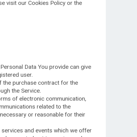
 visit our Cookies Policy or the
 Personal Data You provide can give
gistered user.
 the purchase contract for the
ugh the Service.
forms of electronic communication,
ommunications related to the
 necessary or reasonable for their
, services and events which we offer