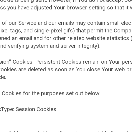
ss you have adjusted Your browser setting so that it 
 of our Service and our emails may contain small ele
 pixel tags, and single-pixel gifs) that permit the Com
ned an email and for other related website statistics 
and verifying system and server integrity).
ssion” Cookies. Persistent Cookies remain on Your pe
 Cookies are deleted as soon as You close Your web b
le.
 Cookies for the purposes set out below:
s
Type: Session Cookies